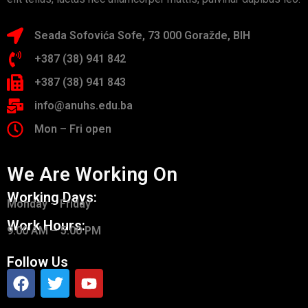
Seada Sofovića Sofe, 73 000 Goražde, BIH
+387 (38) 941 842
+387 (38) 941 843
info@anuhs.edu.ba
Mon – Fri open
We Are Working On
Working Days:
Monday – Friday
Work Hours:
9.00 AM – 5.00 PM
Follow Us