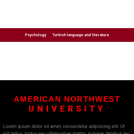
Psychology
Turkish language and literature
AMERICAN NORTHWEST
UNIVERSITY
Lorem ipsum dolor sit amet, consectetur adipiscing elit. Ut
elit tellus, luctus nec ullamcorper mattis, pulvinar dapibus leo.