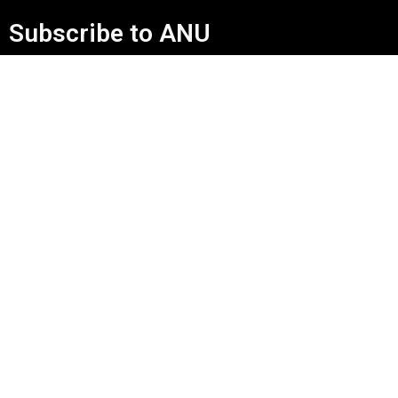
Subscribe to ANU